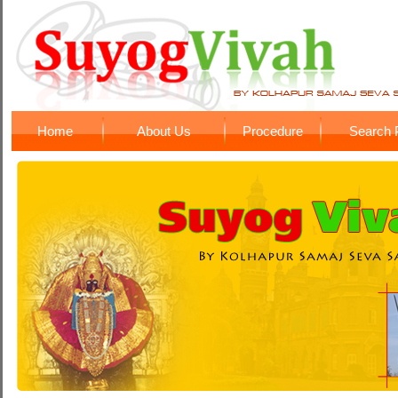
Home
About Us
Procedure
Search P