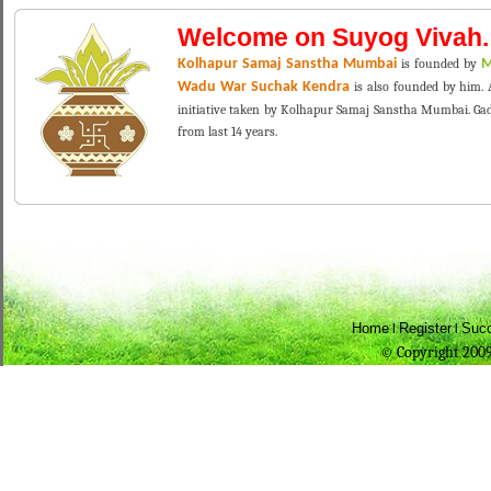
Welcome on Suyog Vivah.
Kolhapur Samaj Sanstha Mumbai
is founded by
M
Wadu War Suchak Kendra
is also founded by him. A
initiative taken by Kolhapur Samaj Sanstha Mumbai. Gade 
from last 14 years.
Home
Register
Succ
l
l
© Copyright 2009